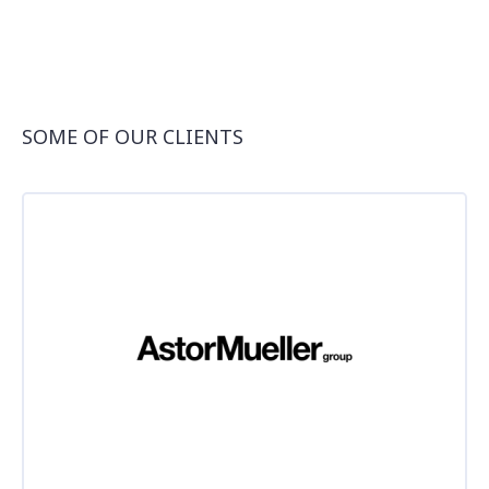
SOME OF OUR CLIENTS