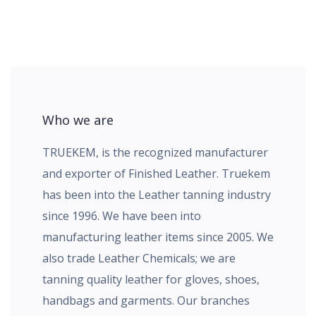
Who we are
TRUEKEM, is the recognized manufacturer
and exporter of Finished Leather. Truekem
has been into the Leather tanning industry
since 1996. We have been into
manufacturing leather items since 2005. We
also trade Leather Chemicals; we are
tanning quality leather for gloves, shoes,
handbags and garments. Our branches