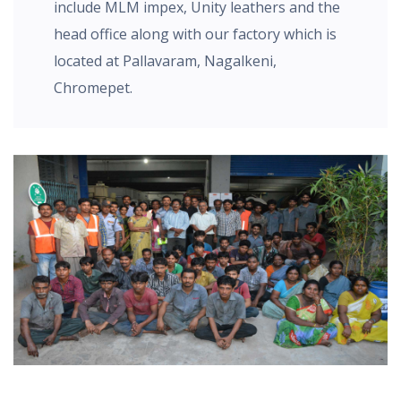
include MLM impex, Unity leathers and the
head office along with our factory which is
located at Pallavaram, Nagalkeni,
Chromepet.